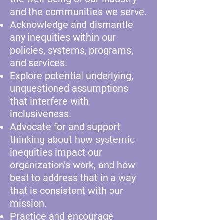
and the communities we serve.
Acknowledge and dismantle
any inequities within our
policies, systems, programs,
and services.
Explore potential underlying,
unquestioned assumptions
that interfere with
inclusiveness.
Advocate for and support
thinking about how systemic
inequities impact our
organization’s work, and how
best to address that in a way
that is consistent with our
mission.
Practice and encourage