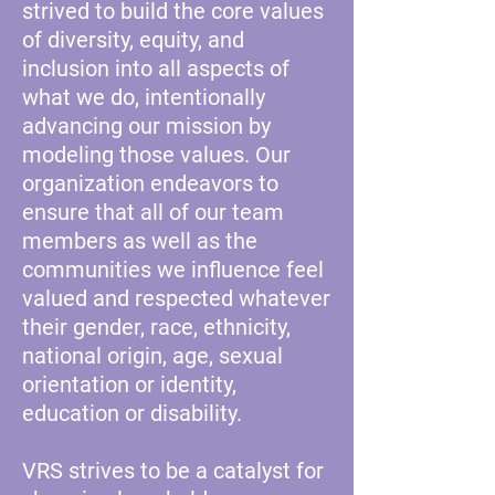
strived to build the core values
of diversity, equity, and
inclusion into all aspects of
what we do, intentionally
advancing our mission by
modeling those values. Our
organization endeavors to
ensure that all of our team
members as well as the
communities we influence feel
valued and respected whatever
their gender, race, ethnicity,
national origin, age, sexual
orientation or identity,
education or disability.
VRS strives to be a catalyst for