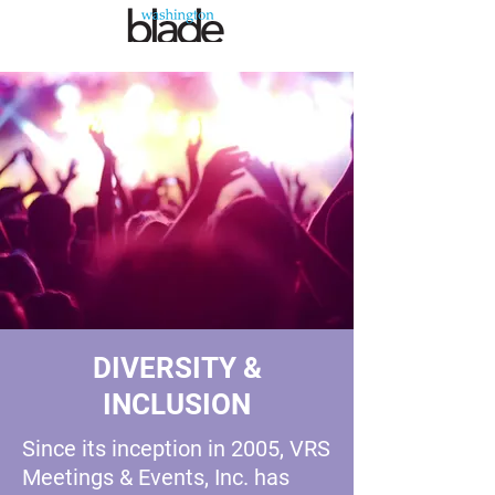
DIVERSITY &
INCLUSION
Since its inception in 2005, VRS
Meetings & Events, Inc. has