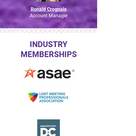
Ronald Crognale
Account Manager
INDUSTRY
MEMBERSHIPS