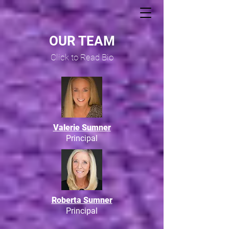
OUR TEAM
Click to Read Bio
Valerie Sumner
Principal
Roberta Sumner
Principal