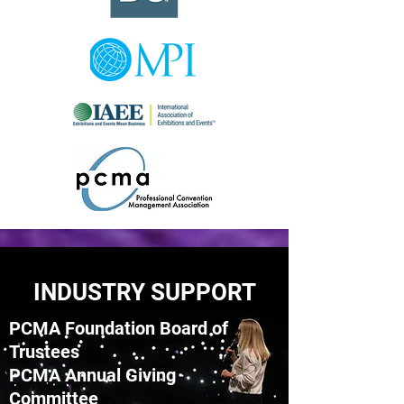
INDUSTRY SUPPORT
PCMA Foundation Board of
Trustees
PCMA Annual Giving
Committee