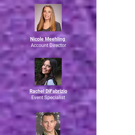
Nicole Meehling
Account Director
Rachel DiFabrizio
Event Specialist