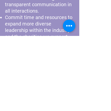
transparent communication in
all interactions.
Commit time and resources to
expand more diverse
leadership within the industry
and the charities we support.
Lead with respect and
tolerance. We expect VRS
stakeholders to embrace this
notion and to express it
through everyday practices.
We have signed and are
committed to the
Ascent
Promise
.