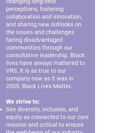
changing long-held
perceptions, fostering
collaboration and innovation,
and sharing new outlooks on
the issues and challenges
facing disadvantaged
communities through our
consultative leadership. Black
lives have always mattered to
VRS. It is as true to our
company now as it was in
2005: Black Lives Matter.
We strive to:
See diversity, inclusion, and
equity as connected to our core
mission and critical to ensure
the well-being of our industry