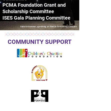
PCMA Foundation Grant and
Scholarship Committee
ISES Gala Planning Committee
Valerie Sumner speaking at PMCA Convening Leaders
COMMUNITY SUPPORT