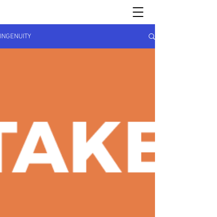
INGENUITY