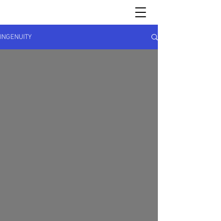
INGENUITY