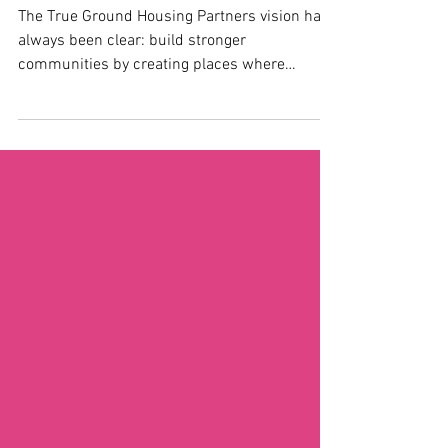
Legacy Grand Opening
The True Ground Housing Partners vision has
always been clear: build stronger
communities by creating places where
individuals and families can thrive. When the
long-awaited Wholey Legacy Homes —
Arlington, Virginia’s newest affordable housing
community—prepared to open its doors, our
team was honored to support this milestone
moment. From the earliest planning
conversations to the final ribbon-cutting
details, we worked side-by-side with True
Ground Housing Partners to design