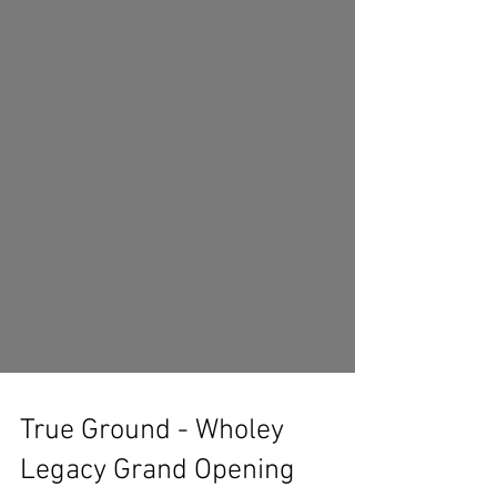
True Ground - Wholey