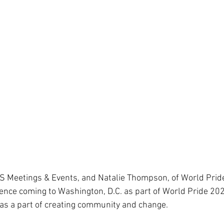
S Meetings & Events, and Natalie Thompson, of World Pride
nce coming to Washington, D.C. as part of World Pride 202
as a part of creating community and change. 