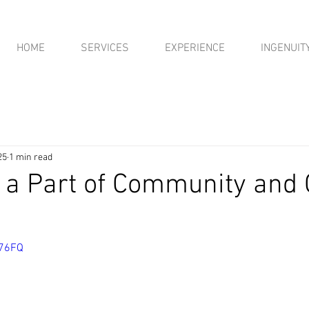
HOME
SERVICES
EXPERIENCE
INGENUIT
25
1 min read
 a Part of Community and
276FQ