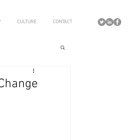
Y
CULTURE
CONTACT
 Change