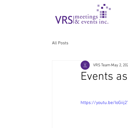
All Posts
VRS Team
May 2, 20
Events as
https://youtu.be/IoGiij