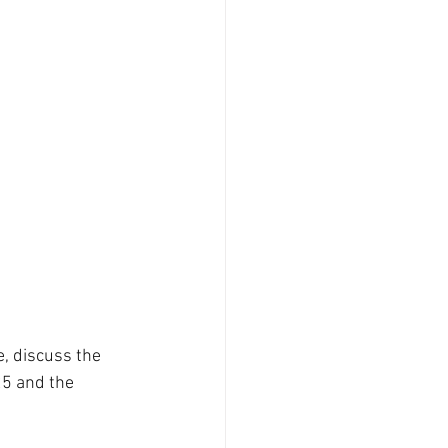
, discuss the 
5 and the 