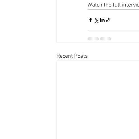
Watch the full intervi
Recent Posts