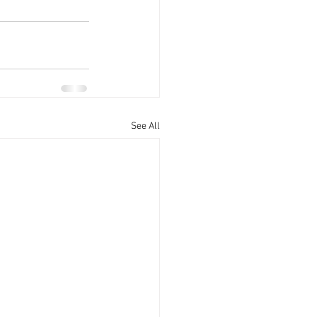
See All