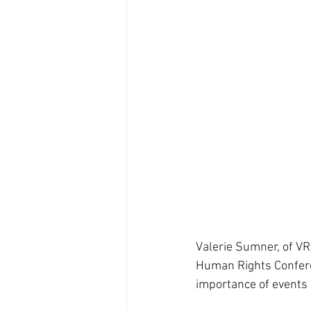
Valerie Sumner, of VR
Human Rights Confere
importance of events 