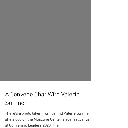
A Convene Chat With Valerie
Sumner