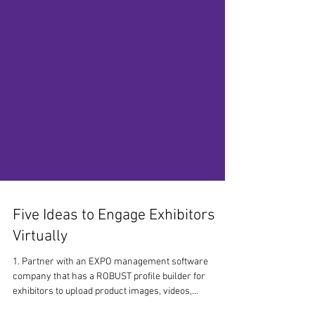
Five Ideas to Engage Exhibitors